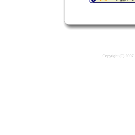
Copyright (C) 2007-