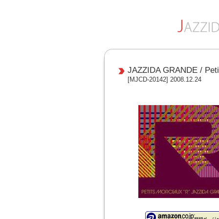
JAZZIDA GRANDE / Peti
[MJCD-20142] 2008.12.24